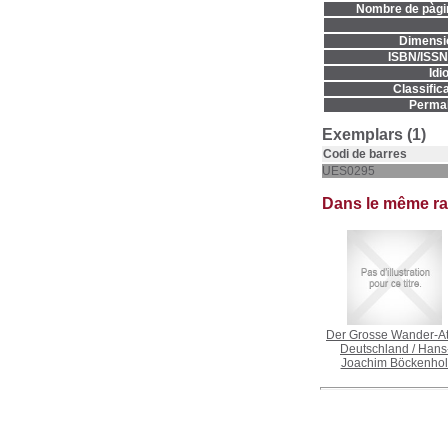
Nombre de pàgi
Dimensi
ISBN/ISSN
Idi
Classifica
Permal
Exemplars (1)
Codi de barres
UES0295
Dans le même r
Der Grosse Wander-At
Deutschland
/
Hans
Joachim Böckenhol