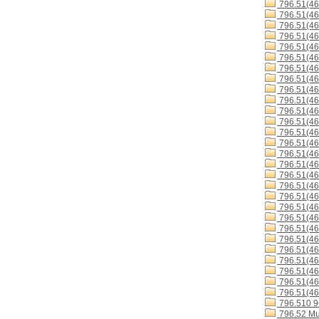
796.51(4
796.51(4
796.51(4
796.51(46
796.51(4
796.51(4
796.51(46
796.51(4
796.51(46
796.51(4
796.51(4
796.51(4
796.51(46
796.51(4
796.51(4
796.51(4
796.51(4
796.51(46
796.51(46
796.51(46
796.51(4
796.51(4
796.51(46
796.51(4
796.51(46
796.51(46
796.51(46
796.51(46
796.510 
796.52 Mu