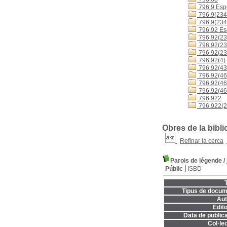
796.9 Espo
796.9(234
796.9(234
796.92 Es
796.92(23
796.92(23
796.92(23
796.92(4)
796.92(43
796.92(460
796.92(4
796.92(46
796.922
796.922(2
Obres de la bibli
Refinar la cerca
Parois de légende
/
Públic
ISBD
T
Tipus de docum
Aut
Edito
Data de publica
Col·lec