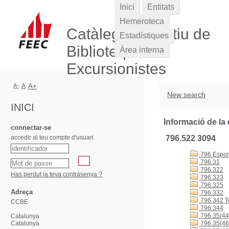
Inici
Entitats
Hemeroteca
Catàleg Col·lectiu de
Estadístiques
Biblioteques
Àrea interna
Excursionistes
A-
A
A+
New search
INICI
Informació de la 
connectar-se
accedir al teu compte d'usuari
796.522 3094
796 Esports
796.31
796.322
Has perdut la teva contrasenya ?
796.323
796.325
Adreça
796.332
796.342 T
CCBE
796.344
796.35(44
Catalunya
Catalunya
796.35(46