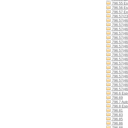
796.55 Es
796.56 Esp
796.57 Exc
796.57(23
796.57(46
796.57(46
796.57(4
796.57(4
796.57(4
796.57(4
796.57(4
796.57(4
796.57(4
796.57(4
796.57(46
796.57(46
796.57(46
796.57(4
796.57(46
796.57(4
796.57(46
796.6 Espo
796.69
796.7 Aut
796.8 Espo
796.81
796.83
796.85
796.86
796.88