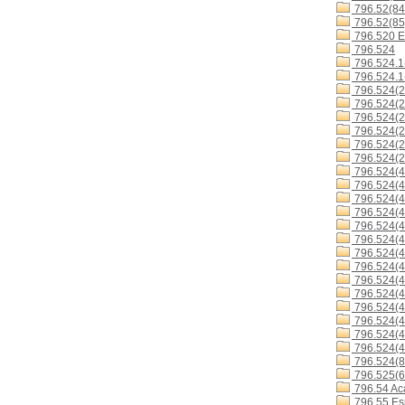
796.52(84
796.52(85
796.520 E
796.524
796.524.1
796.524.1
796.524(2
796.524(2
796.524(2
796.524(2
796.524(2
796.524(2
796.524(4
796.524(4
796.524(4
796.524(4
796.524(4
796.524(4
796.524(
796.524(4
796.524(4
796.524(4
796.524(4
796.524(4
796.524(4
796.524(4
796.524(8
796.525(6
796.54 Ac
796.55 Es