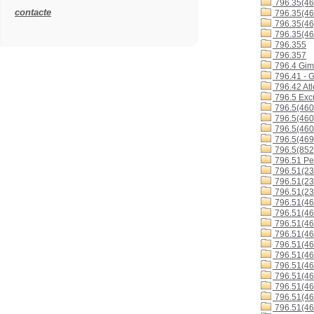
796.35(46
contacte
796.35(46
796.35(46
796.35(46
796.355
796.357
796.4 Gimn
796.41 - G
796.42 Atl
796.5 Excu
796.5(460
796.5(460
796.5(460
796.5(46
796.5(852
796.51 Ped
796.51(23
796.51(23
796.51(23
796.51(46
796.51(46
796.51(46
796.51(46
796.51(46
796.51(4
796.51(4
796.51(4
796.51(4
796.51(46
796.51(46