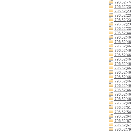
796.52 - 
796.52(23
796.52(23
796.52(23
796.52(23
796.52(23
796.52(23
796.52(44
796.52(46
796.52(46
796.52(46
796.52(46
796.52(46
796.52(46
796.52(4
796.52(4
796.52(46
796.52(46
796.52(4
796.52(46
796.52(46
796.52(46
796.52(46
796.52(49
796.52(51
796.52(54
796.52(64
796.52(67
796.52(67
796.52(79