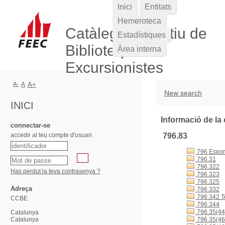
Inici
Entitats
Hemeroteca
Catàleg Col·lectiu de
Estadístiques
Biblioteques
Àrea interna
Excursionistes
A-
A
A+
New search
INICI
Informació de la 
connectar-se
accedir al teu compte d'usuari
796.83
796 Esports
796.31
796.322
Has perdut la teva contrasenya ?
796.323
796.325
Adreça
796.332
796.342 T
CCBE
796.344
796.35(44
Catalunya
Catalunya
796.35(46