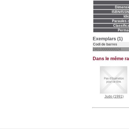
Dimensi
ISBN/ISSN
Idi
Paraules c
Classifica
Permal
Exemplars (1)
Codi de barres
24010000000024
Dans le même r
Judo
(1991)