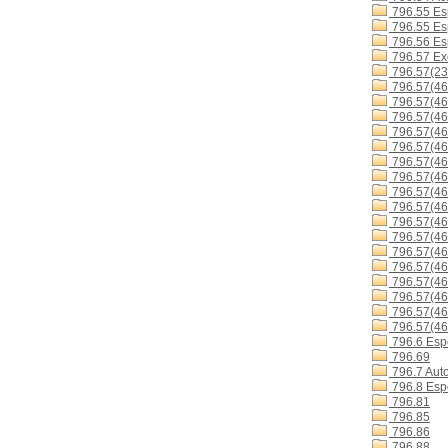
796.55 Es
796.55 Es
796.56 Esp
796.57 Exc
796.57(23
796.57(46
796.57(46
796.57(4
796.57(4
796.57(4
796.57(4
796.57(4
796.57(4
796.57(4
796.57(4
796.57(46
796.57(46
796.57(46
796.57(4
796.57(46
796.57(4
796.57(46
796.6 Espo
796.69
796.7 Aut
796.8 Espo
796.81
796.85
796.86
796.88