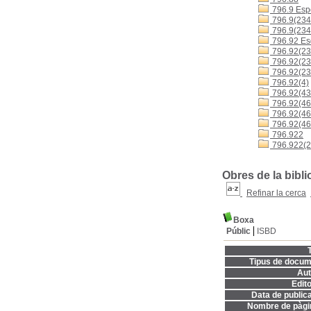
796.9 Espo
796.9(234
796.9(234
796.92 Es
796.92(23
796.92(23
796.92(23
796.92(4)
796.92(43
796.92(460
796.92(4
796.92(46
796.922
796.922(2
Obres de la bibli
Refinar la cerca
Boxa
Públic
ISBD
T
Tipus de docum
Aut
Edito
Data de publica
Nombre de pàgi