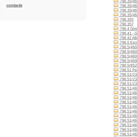
796.35(46
contacte
796.35(46
796.35(46
796.35(46
796.355
796.357
796.4 Gimn
796.41 - G
796.42 Atl
796.5 Excu
796.5(460
796.5(460
796.5(460
796.5(46
796.5(852
796.51 Ped
796.51(23
796.51(23
796.51(23
796.51(46
796.51(46
796.51(46
796.51(46
796.51(46
796.51(4
796.51(4
796.51(4
796.51(4
796.51(46
796.51(46