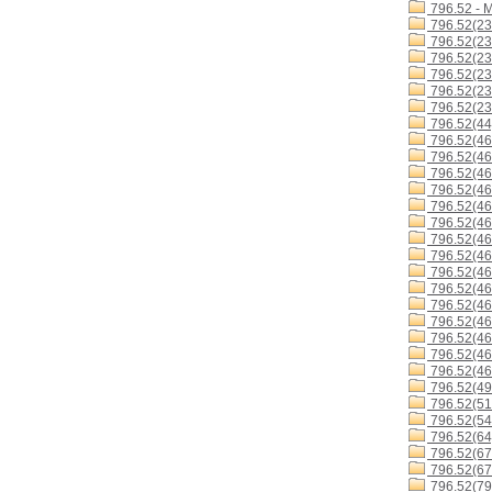
796.52 - 
796.52(23
796.52(23
796.52(23
796.52(23
796.52(23
796.52(23
796.52(44
796.52(46
796.52(46
796.52(46
796.52(46
796.52(46
796.52(46
796.52(4
796.52(4
796.52(46
796.52(46
796.52(4
796.52(46
796.52(46
796.52(46
796.52(46
796.52(49
796.52(51
796.52(54
796.52(64
796.52(67
796.52(67
796.52(79