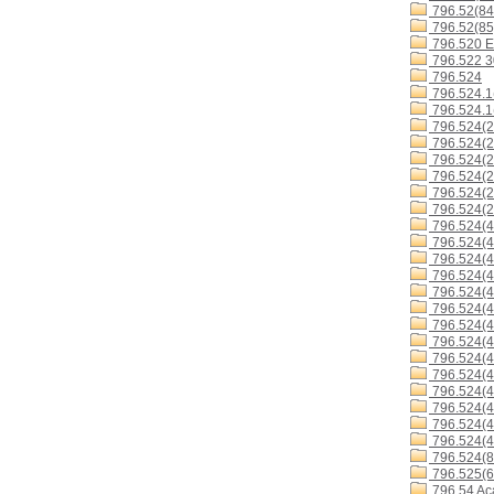
796.52(84
796.52(85
796.520 E
796.522 
796.524
796.524.1
796.524.1
796.524(2
796.524(2
796.524(2
796.524(2
796.524(2
796.524(2
796.524(4
796.524(4
796.524(4
796.524(4
796.524(4
796.524(4
796.524(
796.524(4
796.524(4
796.524(4
796.524(4
796.524(4
796.524(4
796.524(4
796.524(8
796.525(6
796.54 Ac