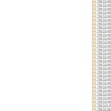
796.51(4
796.51(4
796.51(4
796.51(46
796.51(4
796.51(4
796.51(46
796.51(4
796.51(46
796.51(4
796.51(4
796.51(4
796.51(46
796.51(4
796.51(4
796.51(4
796.51(4
796.51(46
796.51(46
796.51(46
796.51(4
796.51(4
796.51(46
796.51(4
796.51(46
796.51(46
796.51(46
796.51(46
796.510 
796.52 Mu