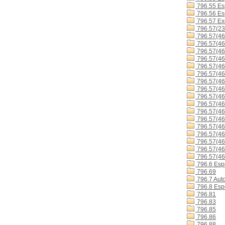
796.55 Es
796.56 Esp
796.57 Exc
796.57(23
796.57(46
796.57(46
796.57(4
796.57(4
796.57(4
796.57(4
796.57(4
796.57(4
796.57(4
796.57(4
796.57(46
796.57(46
796.57(46
796.57(4
796.57(46
796.57(4
796.57(46
796.6 Espo
796.69
796.7 Aut
796.8 Espo
796.81
796.83
796.85
796.86
796.88