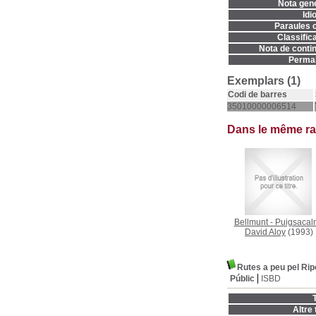
Nota gene
Idi
Paraules c
Classifica
Nota de contin
Permal
Exemplars (1)
Codi de barres
35010000006514
Dans le même r
Bellmunt - Puigsacal
David Aloy
(1993)
Rutes a peu pel Rip
Públic
ISBD
T
Altre t