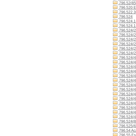
796.52(85
796.520 E
796.522 
796.524
796.524.1
796.524.1
796.524(2
796.524(2
796.524(2
796.524(2
796.524(2
796.524(2
796.524(4
796.524(4
796.524(4
796.524(4
796.524(4
796.524(4
796.524(
796.524(4
796.524(4
796.524(4
796.524(4
796.524(4
796.524(4
796.524(4
796.524(8
796.525(6
796.54 Ac
796.55 Es