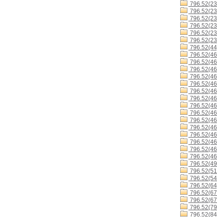
796.52(23
796.52(23
796.52(23
796.52(23
796.52(23
796.52(23
796.52(44
796.52(46
796.52(46
796.52(46
796.52(46
796.52(46
796.52(46
796.52(4
796.52(4
796.52(46
796.52(46
796.52(4
796.52(46
796.52(46
796.52(46
796.52(46
796.52(49
796.52(51
796.52(54
796.52(64
796.52(67
796.52(67
796.52(79
796.52(84