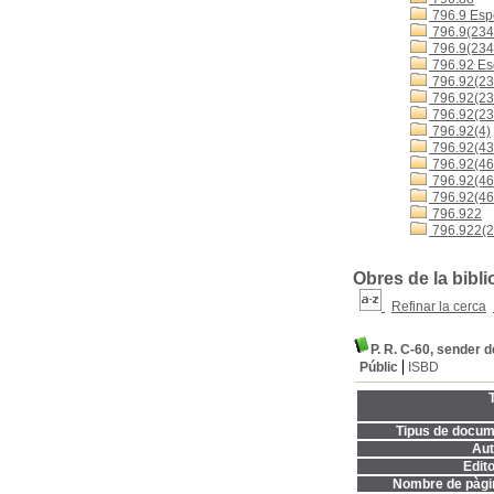
796.9 Espo
796.9(234
796.9(234
796.92 Es
796.92(23
796.92(23
796.92(23
796.92(4)
796.92(43
796.92(460
796.92(4
796.92(46
796.922
796.922(2
Obres de la bibl
Refinar la cerca
P. R. C-60, sender d
Públic
ISBD
T
Tipus de docum
Aut
Edito
Nombre de pàgi