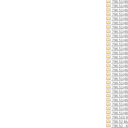
796.51(4
796.51(4
796.51(4
796.51(46
796.51(4
796.51(46
796.51(4
796.51(46
796.51(4
796.51(4
796.51(4
796.51(46
796.51(4
796.51(4
796.51(4
796.51(4
796.51(46
796.51(46
796.51(46
796.51(4
796.51(4
796.51(46
796.51(4
796.51(46
796.51(46
796.51(46
796.51(46
796.510 
796.52 Mu
796.52 - 