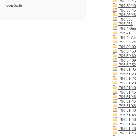
796.35(46
contacte
796.35(46
796.35(46
796.35(46
796.355
796.357
796.4 Gimn
796.41 - G
796.42 Atl
796.5 Excu
796.5(460
796.5(460
796.5(460
796.5(46
796.5(852
796.51 Ped
796.51(23
796.51(23
796.51(23
796.51(46
796.51(46
796.51(46
796.51(46
796.51(46
796.51(4
796.51(4
796.51(4
796.51(4
796.51(46
796.51(46