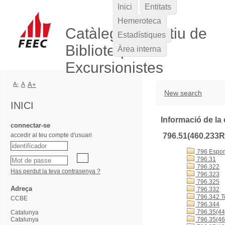
Inici
Entitats
Hemeroteca
Catàleg Col·lectiu de
Estadístiques
Biblioteques
Àrea interna
Excursionistes
A-
A
A+
New search
INICI
Informació de la 
connectar-se
accedir al teu compte d'usuari
796.51(460.233
796 Esports
796.31
796.322
Has perdut la teva contrasenya ?
796.323
796.325
Adreça
796.332
796.342 T
CCBE
796.344
796.35(44
Catalunya
Catalunya
796.35(46