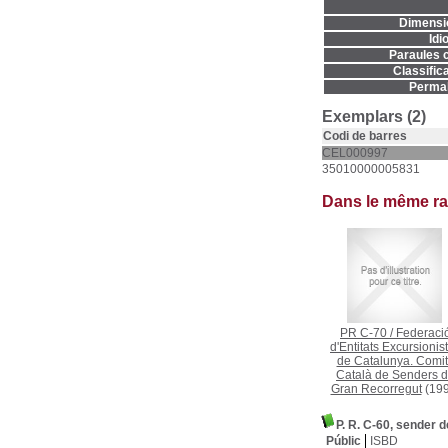
Dimensi
Idi
Paraules c
Classifica
Permal
Exemplars (2)
Codi de barres
CEL000997
35010000005831
Dans le même r
PR C-70
/
Federaci
d'Entitats Excursionis
de Catalunya. Comi
Català de Senders 
Gran Recorregut
(199
P. R. C-60, sender d
Públic
ISBD