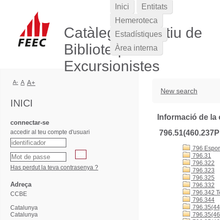
Inici
Entitats
Hemeroteca
Catàleg Col·lectiu de
Estadístiques
Biblioteques
Àrea interna
Excursionistes
A-
A
A+
New search
INICI
Informació de la 
connectar-se
accedir al teu compte d'usuari
796.51(460.237
796 Esports
796.31
796.322
Has perdut la teva contrasenya ?
796.323
796.325
Adreça
796.332
796.342 T
CCBE
796.344
796.35(44
Catalunya
Catalunya
796.35(46