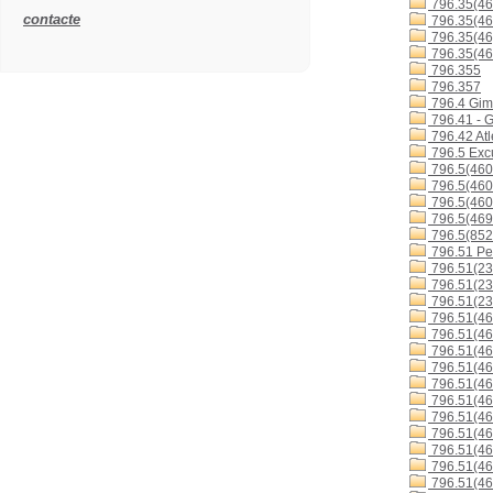
796.35(46
contacte
796.35(46
796.35(46
796.35(46
796.355
796.357
796.4 Gimn
796.41 - G
796.42 Atl
796.5 Excu
796.5(460
796.5(460
796.5(460
796.5(46
796.5(852
796.51 Ped
796.51(23
796.51(23
796.51(23
796.51(46
796.51(46
796.51(46
796.51(46
796.51(46
796.51(4
796.51(4
796.51(4
796.51(4
796.51(46
796.51(46