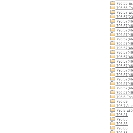
796.55 Es
796.56 Esp
796.57 Exc
796.57(23
796.57(46
796.57(46
796.57(4
796.57(4
796.57(4
796.57(4
796.57(4
796.57(4
796.57(4
796.57(4
796.57(46
796.57(46
796.57(46
796.57(4
796.57(46
796.57(4
796.57(46
796.6 Espo
796.69
796.7 Aut
796.8 Espo
796.81
796.83
796.85
796.86
796.88