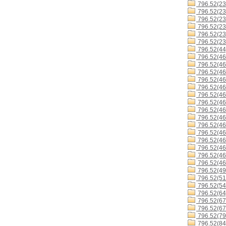
796.52(23
796.52(23
796.52(23
796.52(23
796.52(23
796.52(23
796.52(44
796.52(46
796.52(46
796.52(46
796.52(46
796.52(46
796.52(46
796.52(4
796.52(4
796.52(46
796.52(46
796.52(4
796.52(46
796.52(46
796.52(46
796.52(46
796.52(49
796.52(51
796.52(54
796.52(64
796.52(67
796.52(67
796.52(79
796.52(84