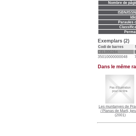
Nombre de pàgi
ISBN/ISSN
Idi
Paraules c
Classifica
Permal
Exemplars (2)
Codi de barres
CEL000284
35010000000048
Dans le même r
Les muntanyes de Pra
/
Planas de Martí, Ign
(2001)