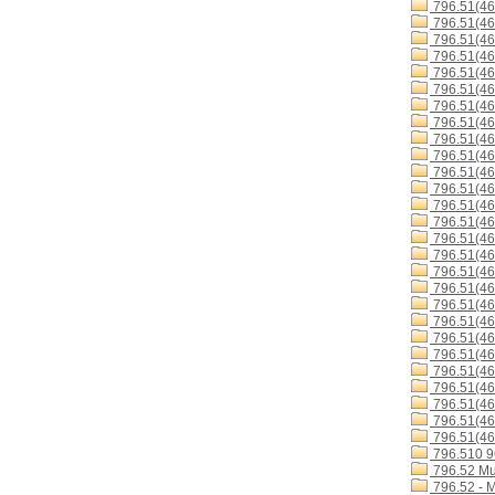
796.51(4
796.51(4
796.51(4
796.51(46
796.51(4
796.51(4
796.51(46
796.51(4
796.51(46
796.51(4
796.51(4
796.51(4
796.51(46
796.51(4
796.51(4
796.51(4
796.51(4
796.51(46
796.51(46
796.51(46
796.51(4
796.51(46
796.51(4
796.51(46
796.51(46
796.51(46
796.51(46
796.510 
796.52 Mu
796.52 - 