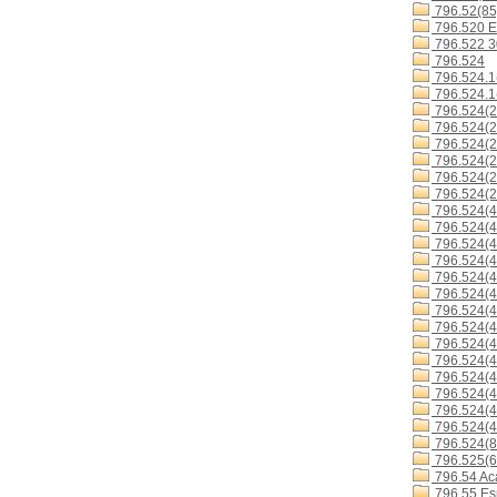
796.52(85
796.520 E
796.522 
796.524
796.524.1
796.524.1
796.524(2
796.524(2
796.524(2
796.524(2
796.524(2
796.524(2
796.524(4
796.524(4
796.524(4
796.524(4
796.524(4
796.524(4
796.524(
796.524(4
796.524(4
796.524(4
796.524(4
796.524(4
796.524(4
796.524(4
796.524(8
796.525(6
796.54 Ac
796.55 Es