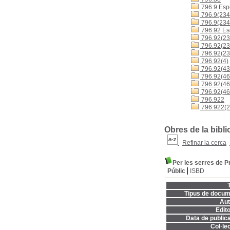
796.9 Espo
796.9(234
796.9(234
796.92 Es
796.92(23
796.92(23
796.92(23
796.92(4)
796.92(43
796.92(460
796.92(4
796.92(46
796.922
796.922(2
Obres de la bibl
Refinar la cerca
Per les serres de P
Públic
ISBD
T
Tipus de docum
Aut
Edito
Data de publica
Col·lec